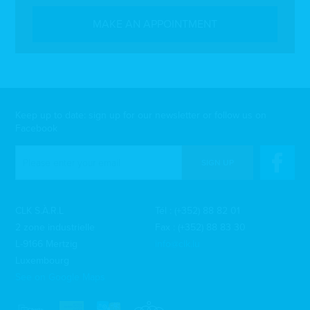
MAKE AN APPOINTMENT
Keep up to date: sign up for our newsletter or follow us on
Facebook
SIGN UP
CLK S.À.R.L
Tél :
(+352) 88 82 01
2 zone industrielle
Fax : (+352) 88 83 30
L-9166 Mertzig
info@clk.lu
Luxembourg
See on Google Maps