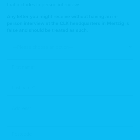
that includes in person interviews.
Any letter you might receive without having an in-
person interview at the CLK headquarters in Mertzig is
false and should be treated as such.