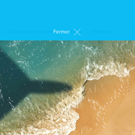
Fermer
I’d like to be contacted by
Email
Telephone
By clicking on "Send my request", I authorise the
processing of my personal data and I agree to be
contacted by an adviser*
* Compulsory fields
SEND MY REQUEST
Come and see us at
our showroom