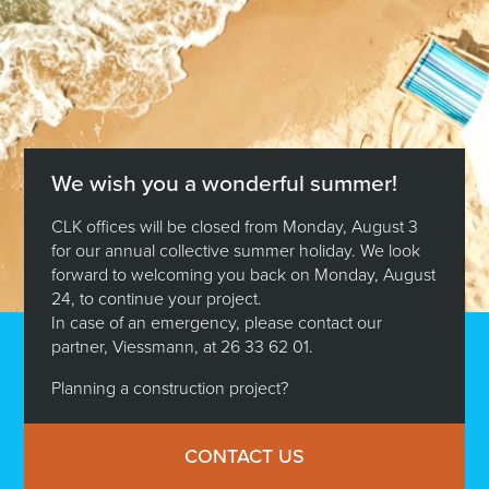
We wish you a wonderful summer!
CLK offices will be closed from Monday, August 3
for our annual collective summer holiday. We look
forward to welcoming you back on Monday, August
24, to continue your project.
In case of an emergency, please contact our
partner, Viessmann, at 26 33 62 01.
Planning a construction project?
CONTACT US