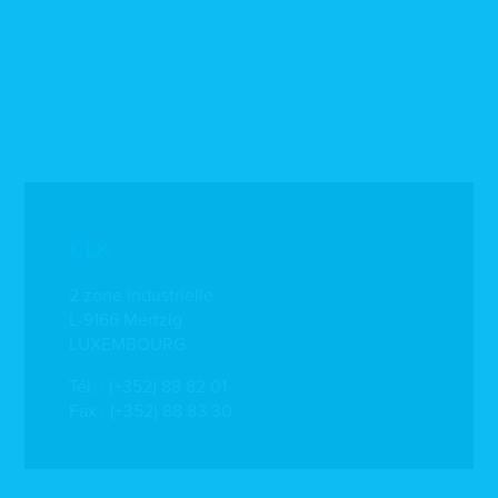
CLK
2 zone industrielle
L-9166 Mertzig
LUXEMBOURG
Tél. :
(+352) 88 82 01
Fax : (+352) 88 83 30