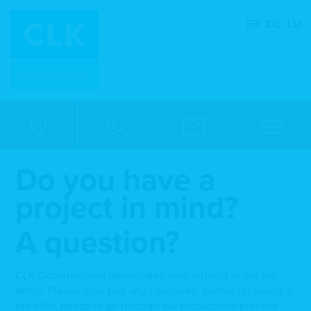
FR
DE
LU
Do you have a
project in mind?
A question?
CLK Constructions appreciates your interest in our job
offers. Please note that any candidate, before receiving a
job offer, needs to go through our recruitment process