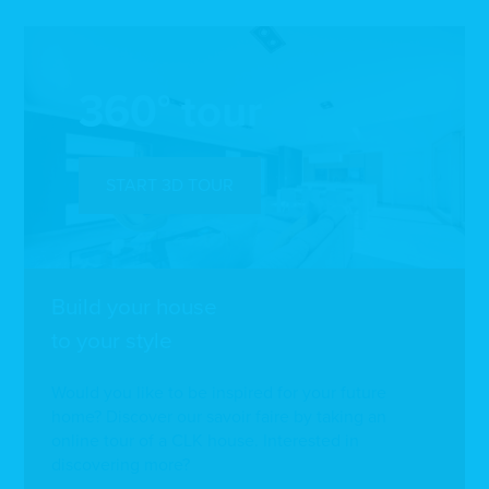
360° tour
START 3D TOUR
Build your house
to your style
Would you like to be inspired for your future
home? Discover our savoir faire by taking an
online tour of a CLK house. Interested in
discovering more?