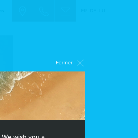
bs
FR
DE
LU
Fermer
We wish you a