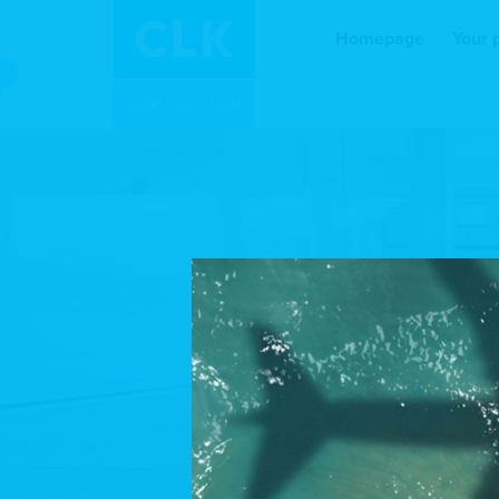
Homepage
Your 