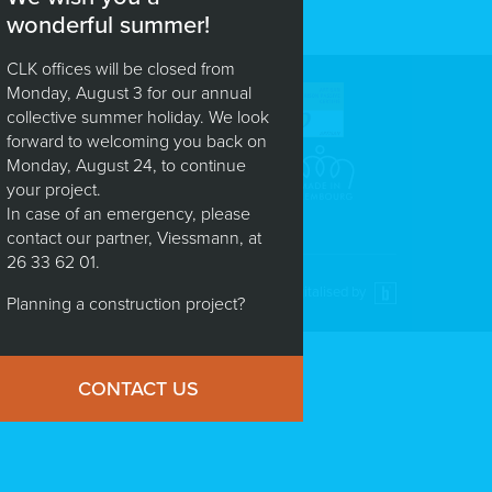
wonderful summer!
CLK offices will be closed from
Monday, August 3 for our annual
 :
(+352) 88 82 01
collective summer holiday. We look
x : (+352) 88 83 30
forward to welcoming you back on
fo@clk.lu
Monday, August 24, to continue
your project.
In case of an emergency, please
contact our partner, Viessmann, at
26 33 62 01.
Digitalised by
Planning a construction project?
CONTACT US