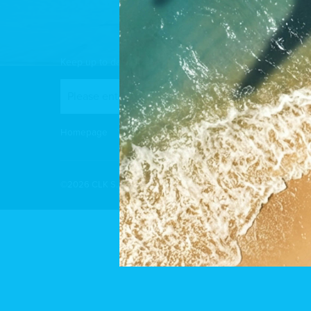
Keep up to date: sign up for our newsletter or follow us 
Homepage
Your project
Our achievements
Homes for s
©2026 CLK S.À.R.L | All rights reserved |
Cookies policy
|
Privacy