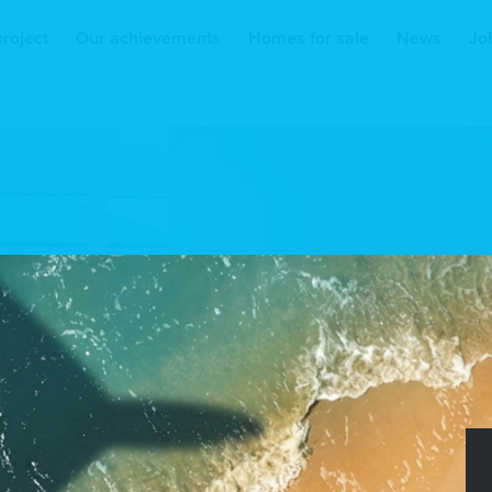
project
Our achievements
Homes for sale
News
Jo