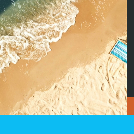
on Facebook
CLK S.À.R.L
Tél
2 zone industrielle
Fa
SIGN UP
L-9166 Mertzig
in
Luxembourg
See on Google Maps
ale
News
Jobs
 policy
|
Legal notice